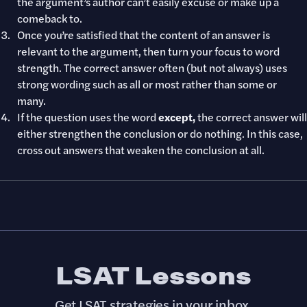
the argument’s author can’t easily excuse or make up a
comeback to.
Once you’re satisfied that the content of an answer is
relevant to the argument, then turn your focus to word
strength. The correct answer often (but not always) uses
strong wording such as all or most rather than some or
many.
If the question uses the word
except,
the correct answer will
either strengthen the conclusion or do nothing. In this case,
cross out answers that weaken the conclusion at all.
LSAT Lessons
Get LSAT strategies in your inbox.