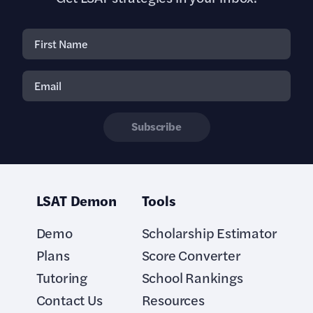
Subscribe
LSAT Demon
Tools
Demo
Scholarship Estimator
Plans
Score Converter
Tutoring
School Rankings
Contact Us
Resources