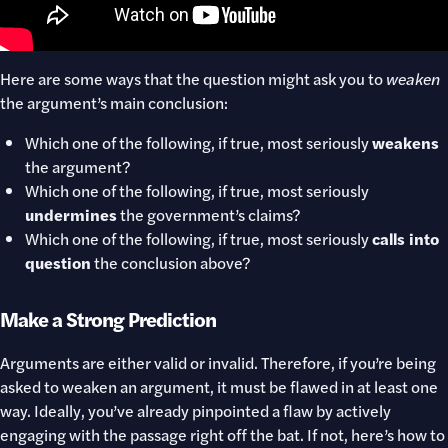
Here are some ways that the question might ask you to
weaken
the argument’s main conclusion:
Which one of the following, if true, most seriously
weakens
the argument?
Which one of the following, if true, most seriously
undermines
the government’s claims?
Which one of the following, if true, most seriously
calls into
question
the conclusion above?
Make a Strong Prediction
Arguments are either valid or invalid. Therefore, if you’re being
asked to weaken an argument, it must be flawed in at least one
way. Ideally, you’ve already pinpointed a flaw by actively
engaging with the passage right off the bat. If not, here’s how to