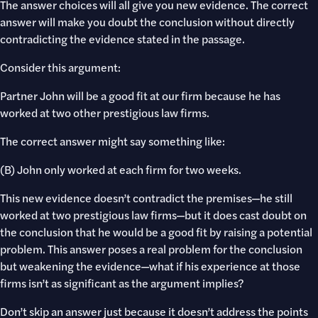
The answer choices will all give you new evidence. The correct
answer will make you doubt the conclusion without directly
contradicting the evidence stated in the passage.
Consider this argument:
Partner John will be a good fit at our firm because he has
worked at two other prestigious law firms.
The correct answer might say something like:
(B) John only worked at each firm for two weeks.
This new evidence doesn’t contradict the premises—he still
worked at two prestigious law firms—but it does cast doubt on
the conclusion that he would be a good fit by raising a potential
problem. This answer poses a real problem for the conclusion
but weakening the evidence—what if his experience at those
firms isn’t as significant as the argument implies?
Don’t skip an answer just because it doesn’t address the points