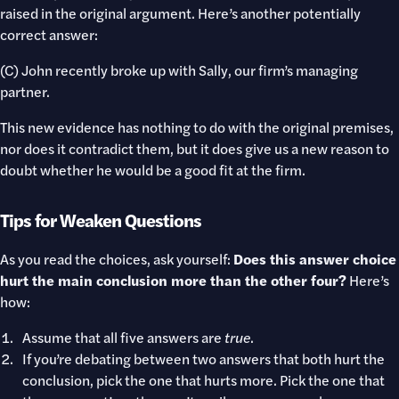
raised in the original argument. Here’s another potentially
correct answer:
(C) John recently broke up with Sally, our firm’s managing
partner.
This new evidence has nothing to do with the original premises,
nor does it contradict them, but it does give us a new reason to
doubt whether he would be a good fit at the firm.
Tips for Weaken Questions
As you read the choices, ask yourself:
Does this answer choice
hurt the main conclusion more than the other four?
Here’s
how:
Assume that all five answers are
true
.
If you’re debating between two answers that both hurt the
conclusion, pick the one that hurts more. Pick the one that