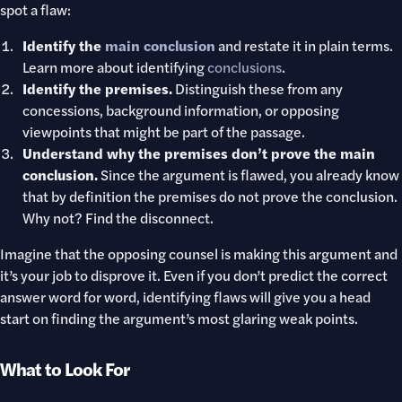
spot a flaw:
Identify the
main conclusion
and restate it in plain terms.
Learn more about identifying
conclusions
.
Identify the premises.
Distinguish these from any
concessions, background information, or opposing
viewpoints that might be part of the passage.
Understand why the premises don’t prove the main
conclusion.
Since the argument is flawed, you already know
that by definition the premises do not prove the conclusion.
Why not? Find the disconnect.
Imagine that the opposing counsel is making this argument and
it’s your job to disprove it. Even if you don’t predict the correct
answer word for word, identifying flaws will give you a head
start on finding the argument’s most glaring weak points.
What to Look For