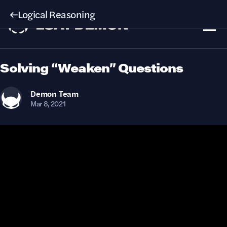
Logical Reasoning
Solving “Weaken” Questions
Demon
Team
Mar 8, 2021