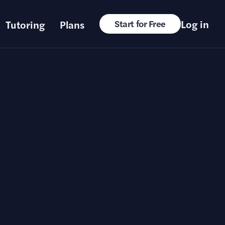
Log in
Tutoring
Plans
Start for Free