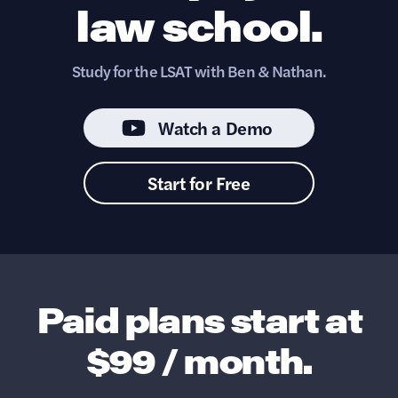
law school.
Study for the LSAT with Ben & Nathan.
Watch a Demo
Start for Free
Paid plans start at
$99 / month.