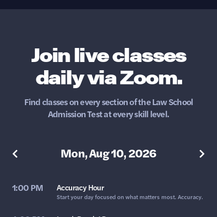
Join live classes
daily via Zoom.
Find classes on every section of the Law School
Admission Test at every skill level.
Mon, Aug 10, 2026
1:00 PM
Accuracy Hour
Start your day focused on what matters most. Accuracy.