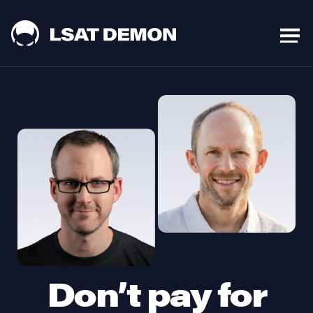
Don’t pay for