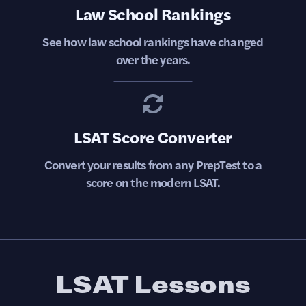
Law School Rankings
See how law school rankings have changed
over the years.
LSAT Score Converter
Convert your results from any PrepTest to a
score on the modern LSAT.
LSAT Lessons