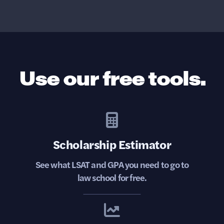
Use our free tools.
Scholarship Estimator
See what LSAT and GPA you need to go to
law school for free.