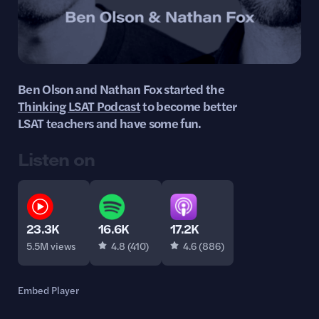
Ben Olson and Nathan Fox started the
Thinking LSAT Podcast
to become better
LSAT teachers and have some fun.
Listen on
16.6K
17.2K
23.3K
4.8 (410)
4.6 (886)
5.5M views
Embed Player