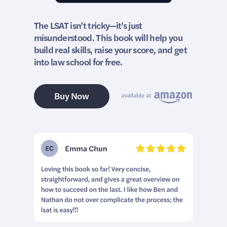
The LSAT isn’t tricky—it’s just
misunderstood. This book will help you
build real skills, raise your score, and get
into law school for free.
Buy Now