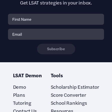
Get LSAT strategies in your inbox.
Subscribe
LSAT Demon
Tools
Demo
Scholarship Estimator
Plans
Score Converter
Tutoring
School Rankings
Contact Us
Resources