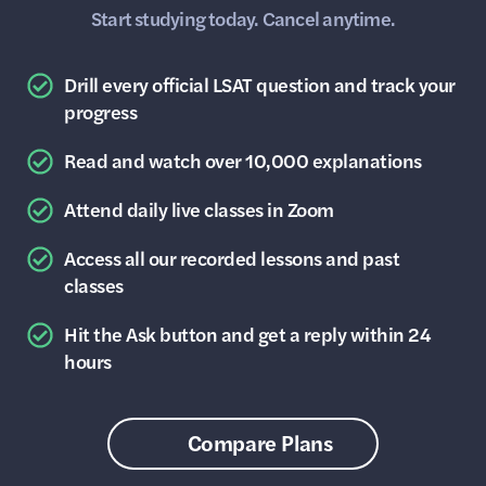
Start studying today. Cancel anytime.
Drill every official LSAT question and track your
progress
Read and watch over 10,000 explanations
Attend daily live classes in Zoom
Access all our recorded lessons and past
classes
Hit the Ask button and get a reply within 24
hours
Compare Plans