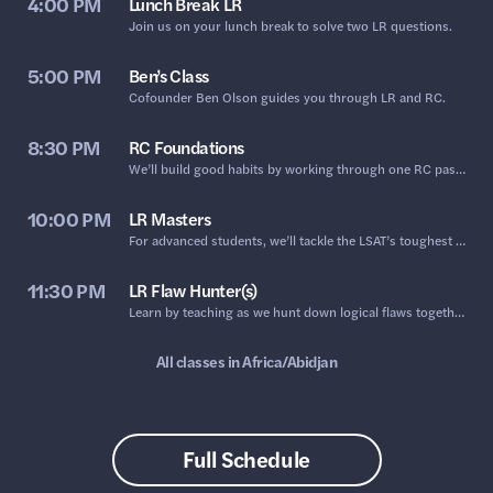
4:00 PM
Lunch Break LR
Join us on your lunch break to solve two LR questions.
5:00 PM
Ben’s Class
​Cofounder Ben Olson guides you through LR and RC.
8:30 PM
RC Foundations
We’ll build good habits by working through one RC passage together, focusing on active reading and prediction.
10:00 PM
LR Masters
For advanced students, we’ll tackle the LSAT’s toughest LR.
11:30 PM
LR Flaw Hunter(s)
Learn by teaching as we hunt down logical flaws together.
All classes in
Africa/Abidjan
Full Schedule