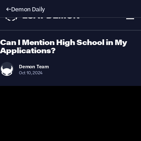
Demon Daily
Can I Mention High School in My
Applications?
Demon
Team
Oct 10, 2024