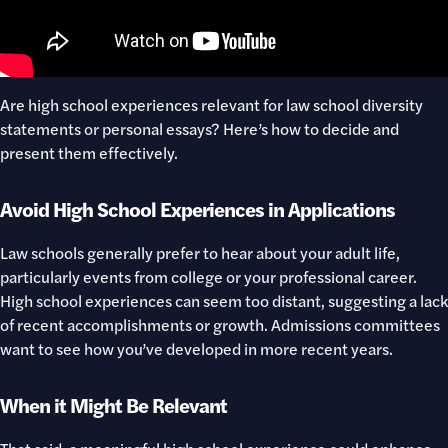
Are high school experiences relevant for law school diversity
statements or personal essays? Here’s how to decide and
present them effectively.
Avoid High School Experiences in Applications
Law schools generally prefer to hear about your adult life,
particularly events from college or your professional career.
High school experiences can seem too distant, suggesting a lack
of recent accomplishments or growth. Admissions committees
want to see how you’ve developed in more recent years.
When it Might Be Relevant