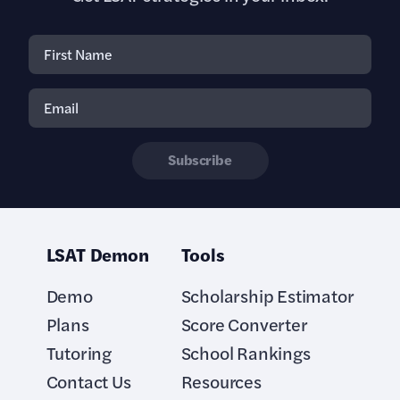
Subscribe
LSAT Demon
Tools
Demo
Scholarship Estimator
Plans
Score Converter
Tutoring
School Rankings
Contact Us
Resources