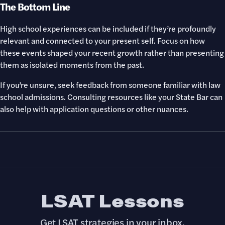
The Bottom Line
High school experiences can be included if they’re profoundly
relevant and connected to your present self. Focus on how
these events shaped your recent growth rather than presenting
them as isolated moments from the past.
If you’re unsure, seek feedback from someone familiar with law
school admissions. Consulting resources like your State Bar can
also help with application questions or other nuances.
LSAT Lessons
Get LSAT strategies in your inbox.