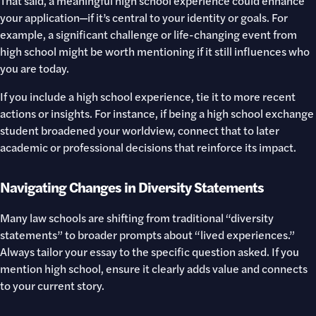
That said, a meaningful high school experience could enhance
your application—if it’s central to your identity or goals. For
example, a significant challenge or life-changing event from
high school might be worth mentioning if it still influences who
you are today.
If you include a high school experience, tie it to more recent
actions or insights. For instance, if being a high school exchange
student broadened your worldview, connect that to later
academic or professional decisions that reinforce its impact.
Navigating Changes in Diversity Statements
Many law schools are shifting from traditional “diversity
statements” to broader prompts about “lived experiences.”
Always tailor your essay to the specific question asked. If you
mention high school, ensure it clearly adds value and connects
to your current story.