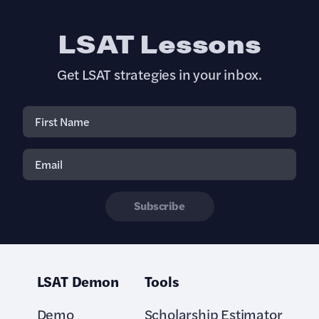
LSAT Lessons
Get LSAT strategies in your inbox.
Subscribe
LSAT Demon
Tools
Demo
Scholarship Estimator