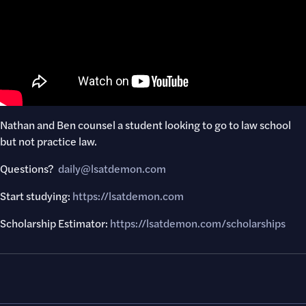
Nathan and Ben counsel a student looking to go to law school
but not practice law.
Questions? ​
daily@lsatdemon.com
Start studying:
https://lsatdemon.com
Scholarship Estimator:
https://lsatdemon.com/scholarships