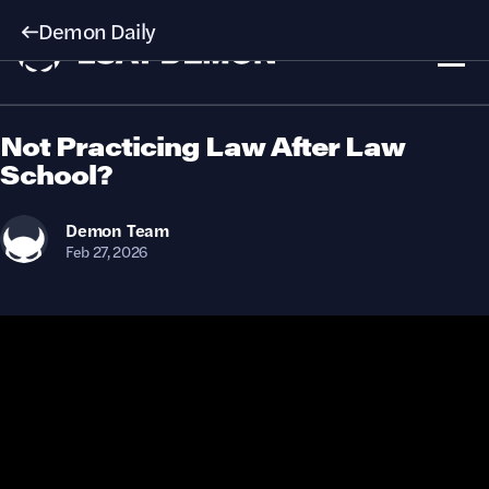
Demon Daily
Not Practicing Law After Law
School?
Demon
Team
Feb 27, 2026