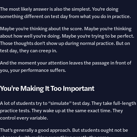
The most likely answer is also the simplest. You’re doing
something different on test day from what you do in practice.
Maybe you’re thinking about the score. Maybe you’re thinking
about how well you’re doing. Maybe you’re trying to be perfect.
Those thoughts don’t show up during normal practice. But on
test day, they can creep in.
And the moment your attention leaves the passage in front of
you, your performance suffers.
You’re Making It Too Important
A lot of students try to “simulate” test day. They take full-length
practice tests. They wake up at the same exact time. They
control every variable.
That’s generally a good approach. But students ought not be