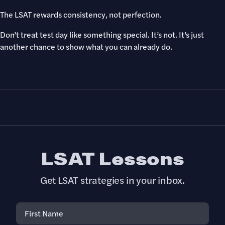
The LSAT rewards consistency, not perfection.
Don’t treat test day like something special. It’s not. It’s just
another chance to show what you can already do.
LSAT Lessons
Get LSAT strategies in your inbox.