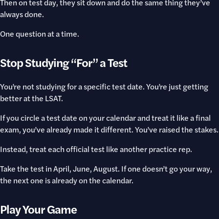
Then on test day, they sit down and do the same thing they’ve
always done.
One question at a time.
Stop Studying “For” a Test
You’re not studying for a specific test date. You’re just getting
better at the LSAT.
If you circle a test date on your calendar and treat it like a final
exam, you’ve already made it different. You’ve raised the stakes.
Instead, treat each official test like another practice rep.
Take the test in April, June, August. If one doesn’t go your way,
the next one is already on the calendar.
Play Your Game