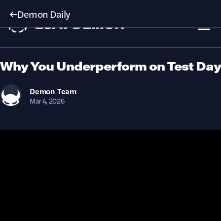
Demon Daily
Why You Underperform on Test Day
Demon
Team
Mar 4, 2026