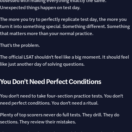
obsessed with making everything exactly the same.
Unexpected things happen on test day.
The more you try to perfectly replicate test day, the more you
turn it into something special. Something different. Something
that matters more than your normal practice.
That’s the problem.
The official LSAT shouldn’t feel like a big moment. It should feel
like just another day of solving questions.
You Don’t Need Perfect Conditions
You don’t need to take four-section practice tests. You don’t
need perfect conditions. You don’t need a ritual.
Plenty of top scorers never do full tests. They drill. They do
sections. They review their mistakes.