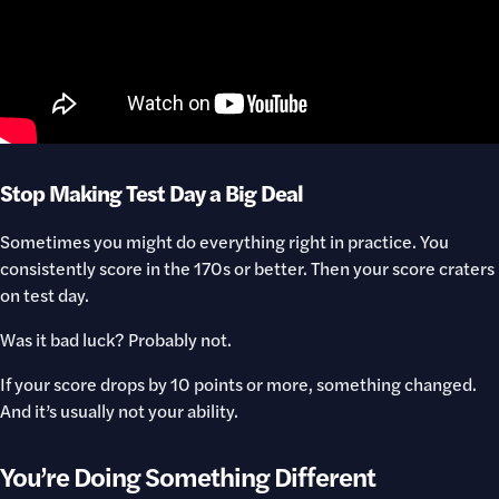
Stop Making Test Day a Big Deal
Sometimes you might do everything right in practice. You
consistently score in the 170s or better. Then your score craters
on test day.
Was it bad luck? Probably not.
If your score drops by 10 points or more, something changed.
And it’s usually not your ability.
You’re Doing Something Different