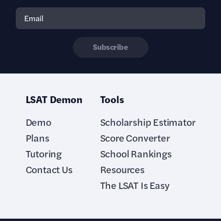
Subscribe
LSAT Demon
Tools
Demo
Scholarship Estimator
Plans
Score Converter
Tutoring
School Rankings
Contact Us
Resources
The LSAT Is Easy