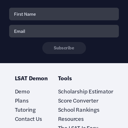
Subscribe
LSAT Demon
Tools
Demo
Scholarship Estimator
Plans
Score Converter
Tutoring
School Rankings
Contact Us
Resources
The LSAT Is Easy