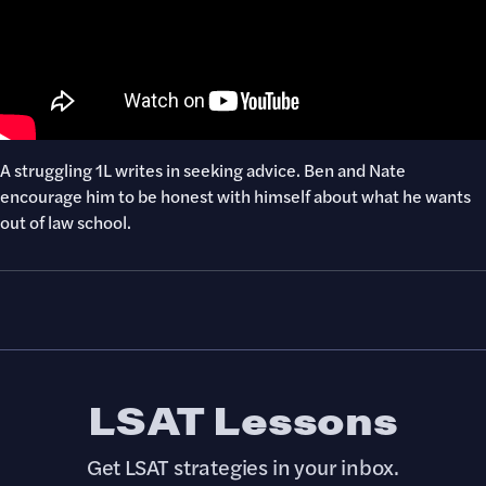
A struggling 1L writes in seeking advice. Ben and Nate
encourage him to be honest with himself about what he wants
out of law school.
LSAT Lessons
Get LSAT strategies in your inbox.