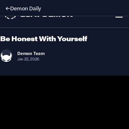
Demon Daily
Be Honest With Yourself
Demon
Team
Jan 22, 2026