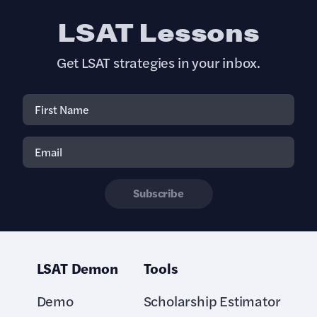
LSAT Lessons
Get LSAT strategies in your inbox.
Subscribe
LSAT Demon
Tools
Demo
Scholarship Estimator