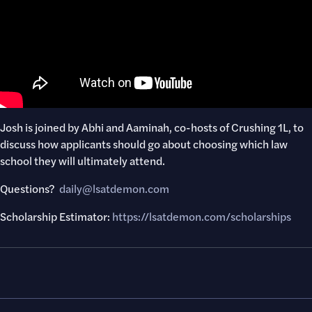
Josh is joined by Abhi and Aaminah, co-hosts of Crushing 1L, to
discuss how applicants should go about choosing which law
school they will ultimately attend.
Questions? ​
daily@lsatdemon.com
Scholarship Estimator:
https://lsatdemon.com/scholarships