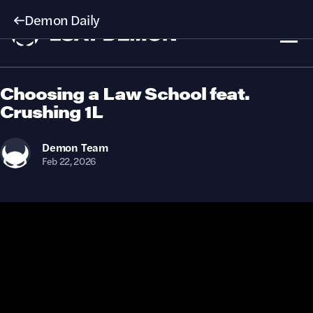
Demon Daily
Choosing a Law School feat.
Crushing 1L
Demon
Team
Feb 22, 2026