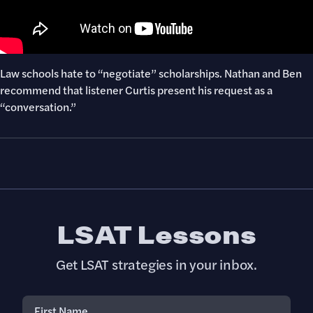
Law schools hate to “negotiate” scholarships. Nathan and Ben
recommend that listener Curtis present his request as a
“conversation.”
LSAT Lessons
Get LSAT strategies in your inbox.