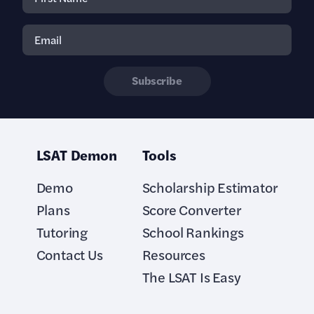
Subscribe
LSAT Demon
Tools
Demo
Scholarship Estimator
Plans
Score Converter
Tutoring
School Rankings
Contact Us
Resources
The LSAT Is Easy