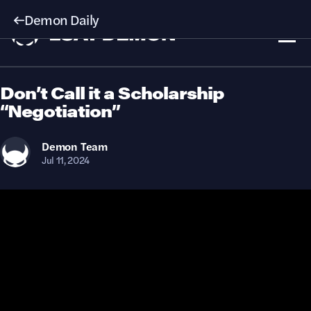
Demon Daily
Don’t Call it a Scholarship
“Negotiation”
Demon
Team
Jul 11, 2024