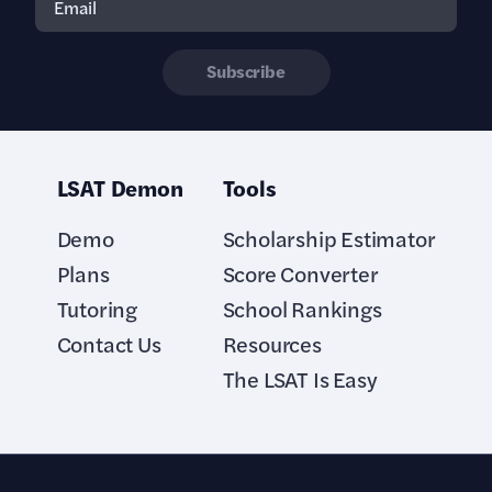
Subscribe
LSAT Demon
Tools
Demo
Scholarship Estimator
Plans
Score Converter
Tutoring
School Rankings
Contact Us
Resources
The LSAT Is Easy