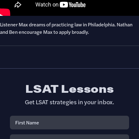
Listener Max dreams of practicing law in Philadelphia. Nathan
and Ben encourage Max to apply broadly.
LSAT Lessons
Get LSAT strategies in your inbox.