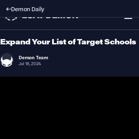
Demon Daily
Expand Your List of Target Schools
Demon
Team
Jul 18, 2024