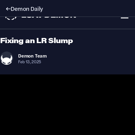
Demon Daily
Fixing an LR Slump
Demon
Team
Feb 13, 2025