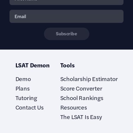
Subscribe
LSAT Demon
Tools
Demo
Scholarship Estimator
Plans
Score Converter
Tutoring
School Rankings
Contact Us
Resources
The LSAT Is Easy