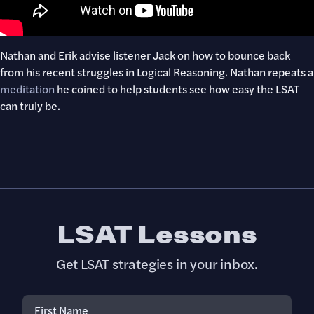
Nathan and Erik advise listener Jack on how to bounce back
from his recent struggles in Logical Reasoning. Nathan repeats a
meditation
he coined to help students see how easy the LSAT
can truly be.
LSAT Lessons
Get LSAT strategies in your inbox.