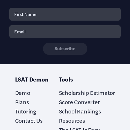
Subscribe
LSAT Demon
Tools
Demo
Scholarship Estimator
Plans
Score Converter
Tutoring
School Rankings
Contact Us
Resources
The LSAT Is Easy