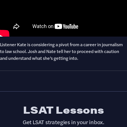
Listener Kate is considering a pivot from a career in journalism
to law school. Josh and Nate tell her to proceed with caution
and understand what she’s getting into.
LSAT Lessons
Get LSAT strategies in your inbox.