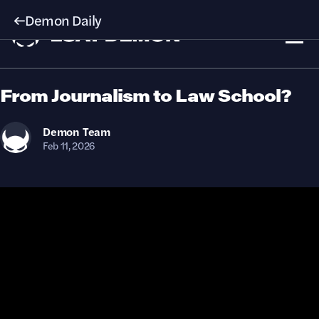
Demon Daily
From Journalism to Law School?
Demon
Team
Feb 11, 2026