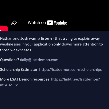
Nathan and Josh warn a listener that trying to explain away
weaknesses in your application only draws more attention to
those weaknesses.
Questions?
daily@lsatdemon.com
Scholarship Estimator:
https://lsatdemon.com/scholarships
More LSAT Demon resources:
https://linktr.ee/lsatdemon?
utm_sourc..
.