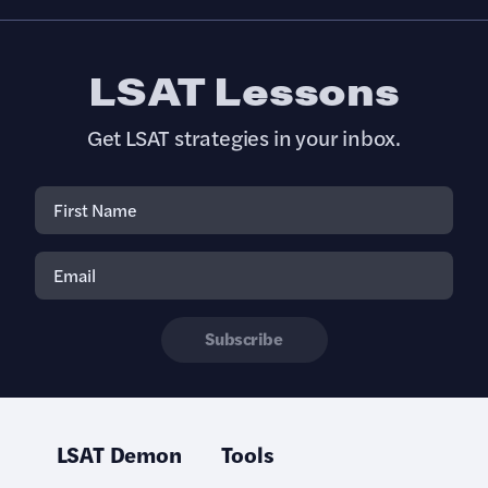
LSAT Lessons
Get LSAT strategies in your inbox.
Subscribe
LSAT Demon
Tools