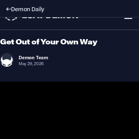
Demon Daily
Get Out of Your Own Way
Demon
Team
May 29, 2026