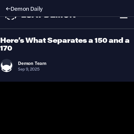
Demon Daily
Here’s What Separates a 150 and a
170
Demon
Team
Sep 9, 2025