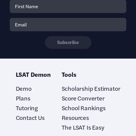
Subscribe
LSAT Demon
Tools
Demo
Scholarship Estimator
Plans
Score Converter
Tutoring
School Rankings
Contact Us
Resources
The LSAT Is Easy