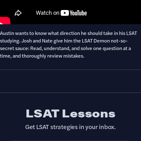
Austin wants to know what direction he should take in his LSAT
studying. Josh and Nate give him the LSAT Demon not-so-
secret sauce: Read, understand, and solve one question at a
time, and thoroughly review mistakes.
LSAT Lessons
Get LSAT strategies in your inbox.