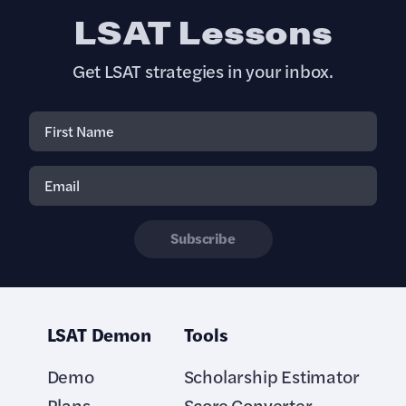
LSAT Lessons
Get LSAT strategies in your inbox.
Subscribe
LSAT Demon
Tools
Demo
Scholarship Estimator
Plans
Score Converter