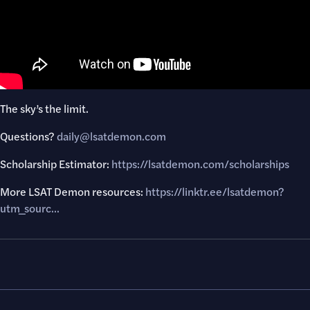
The sky’s the limit.
Questions? ​
daily@lsatdemon.com
Scholarship Estimator:
https://lsatdemon.com/scholarships
More LSAT Demon resources:
https://linktr.ee/lsatdemon?
utm_sourc...