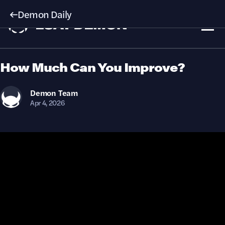
Demon Daily
How Much Can You Improve?
Demon
Team
Apr 4, 2026