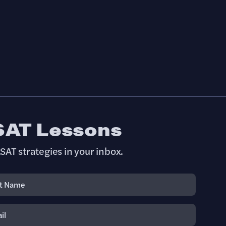
SAT Lessons
SAT strategies in your inbox.