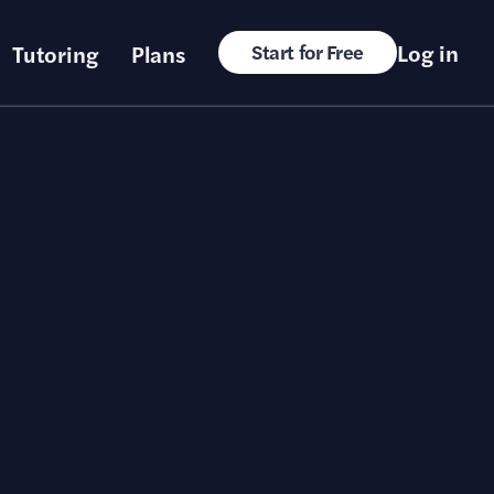
Log in
Tutoring
Plans
Start for Free