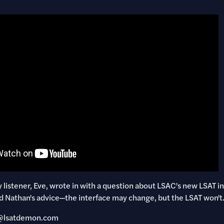
listener, Eve, wrote in with a question about LSAC's new LSAT in
d Nathan's advice—the interface may change, but the LSAT won't
ly@lsatdemon.com