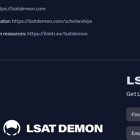
tps://lsatdemon.com
mator:
https://lsatdemon.com/scholarships
 resources:
https://linktr.ee/lsatdemon
L
Get L