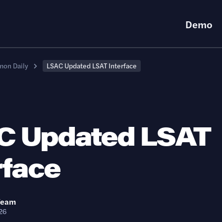
Demo
on Daily
LSAC Updated LSAT Interface
C Updated LSAT
rface
Team
26