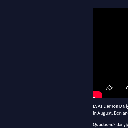
LSAT Demon Daily 
in August. Ben an
Questions? ​dai