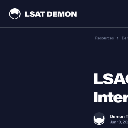
Resources
Dem
LSA
Inte
Demon
Jun 19, 20