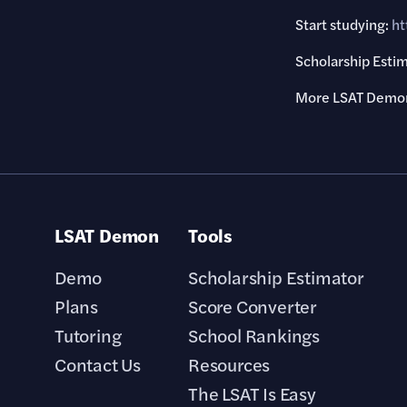
Start studying:
ht
Scholarship Esti
More LSAT Demon
LSAT Demon
Tools
Demo
Scholarship Estimator
Plans
Score Converter
Tutoring
School Rankings
Contact Us
Resources
The LSAT Is Easy