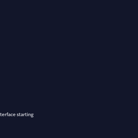
terface starting
.