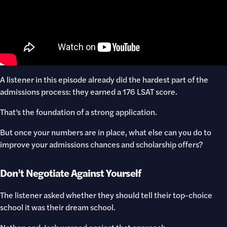
A listener in this episode already did the hardest part of the
admissions process: they earned a 176 LSAT score.
That’s the foundation of a strong application.
But once your numbers are in place, what else can you do to
improve your admissions chances and scholarship offers?
Don’t Negotiate Against Yourself
The listener asked whether they should tell their top-choice
school it was their dream school.