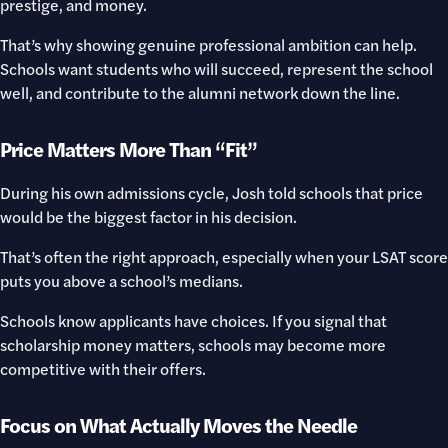
prestige, and money.
That’s why showing genuine professional ambition can help.
Schools want students who will succeed, represent the school
well, and contribute to the alumni network down the line.
Price Matters More Than “Fit”
During his own admissions cycle, Josh told schools that price
would be the biggest factor in his decision.
That’s often the right approach, especially when your LSAT score
puts you above a school’s medians.
Schools know applicants have choices. If you signal that
scholarship money matters, schools may become more
competitive with their offers.
Focus on What Actually Moves the Needle