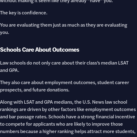
without making it seem like they already “have” you.
The key is confidence.
You are evaluating them just as much as they are evaluating
you.
Schools Care About Outcomes
Law schools do not only care about their class’s median LSAT
and GPA.
They also care about employment outcomes, student career
prospects, and future donations.
Along with LSAT and GPA medians, the U.S. News law school
rankings are driven by other factors like employment outcomes
and bar passage rates. Schools have a strong financial incentive
to compete for applicants who are likely to improve those
numbers because a higher ranking helps attract more students,