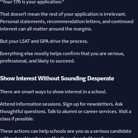
“Your 176 is your application.”
That doesn’t mean the rest of your application is irrelevant.
Personal statements, recommendation letters, and continued
interest can all matter around the margins.
But your LSAT and GPA drive the process.
Everything else mostly helps confirm that you are serious,
professional, and likely to succeed.
Show Interest Without Sounding Desperate
There are smart ways to show interest in a school.
Attend information sessions. Sign up for newsletters. Ask
thoughtful questions. Talk to alumni or career services. Visit a
class if possible.
These actions can help schools see you as a serious candidate