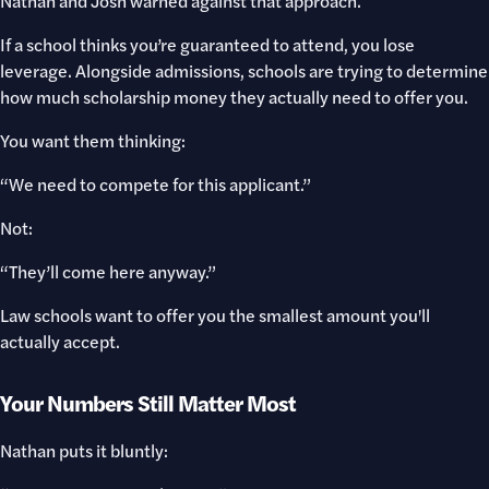
Nathan and Josh warned against that approach.
If a school thinks you’re guaranteed to attend, you lose
leverage. Alongside admissions, schools are trying to determine
how much scholarship money they actually need to offer you.
You want them thinking:
“We need to compete for this applicant.”
Not:
“They’ll come here anyway.”
Law schools want to offer you the smallest amount you'll
actually accept.
Your Numbers Still Matter Most
Nathan puts it bluntly: