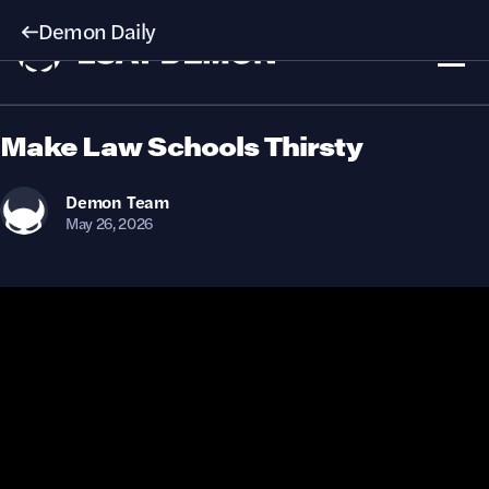
Demon Daily
Make Law Schools Thirsty
Demon
Team
May 26, 2026