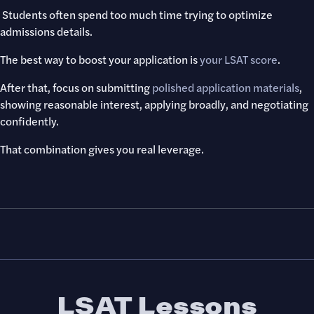
Students often spend too much time trying to optimize
admissions details.
The best way to boost your application is
your LSAT score
.
After that, focus on submitting
polished application materials
,
showing reasonable interest, applying broadly, and negotiating
confidently.
That combination gives you real leverage.
LSAT Lessons