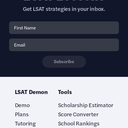
Get LSAT strategies in your inbox.
Subscribe
LSAT Demon
Tools
Demo
Scholarship Estimator
Plans
Score Converter
Tutoring
School Rankings