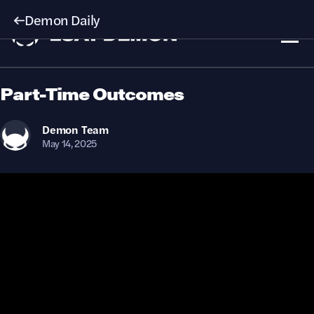
Demon Daily
Part-Time Outcomes
Demon
Team
May 14, 2025