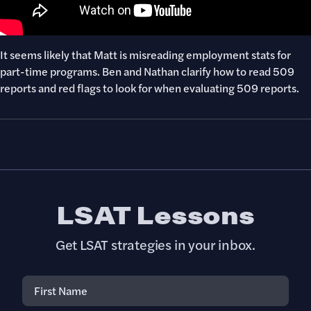
It seems likely that Matt is misreading employment stats for
part-time programs. Ben and Nathan clarify how to read 509
reports and red flags to look for when evaluating 509 reports.
LSAT Lessons
Get LSAT strategies in your inbox.