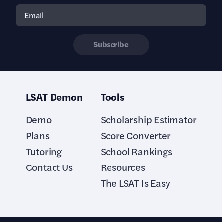
Subscribe
LSAT Demon
Tools
Demo
Scholarship Estimator
Plans
Score Converter
Tutoring
School Rankings
Contact Us
Resources
The LSAT Is Easy