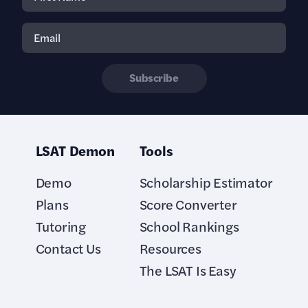
Subscribe
LSAT Demon
Tools
Demo
Scholarship Estimator
Plans
Score Converter
Tutoring
School Rankings
Contact Us
Resources
The LSAT Is Easy