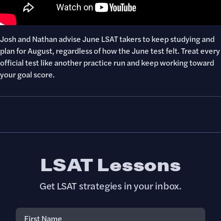
​​Josh and Nathan advise June LSAT takers to keep studying and
plan for August, regardless of how the June test felt. Treat every
official test like another practice run and keep working toward
your goal score.
LSAT Lessons
Get LSAT strategies in your inbox.