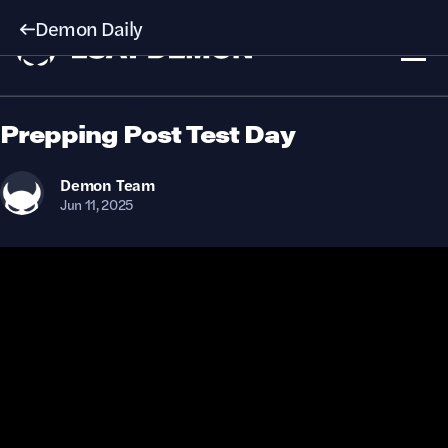
Demon Daily
Prepping Post Test Day
Demon
Team
Jun 11, 2025