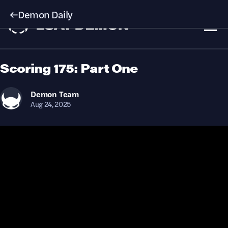
Demon Daily
Scoring 175: Part One
Demon
Team
Aug 24, 2025