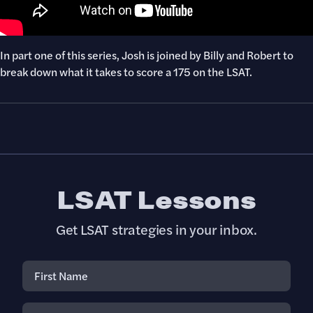
In part one of this series, Josh is joined by Billy and Robert to
break down what it takes to score a 175 on the LSAT.
LSAT Lessons
Get LSAT strategies in your inbox.