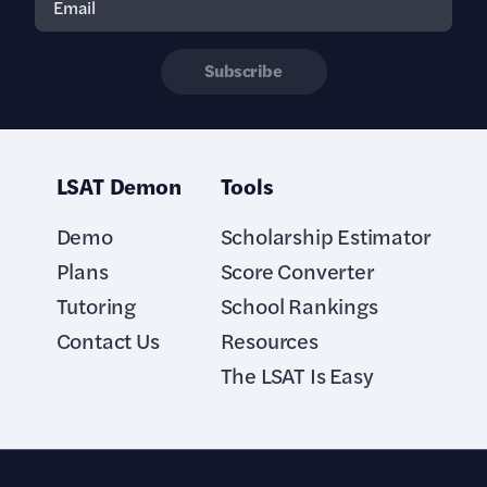
Subscribe
LSAT Demon
Tools
Demo
Scholarship Estimator
Plans
Score Converter
Tutoring
School Rankings
Contact Us
Resources
The LSAT Is Easy