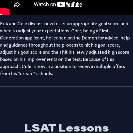
Erik and Cole discuss how to set an appropriate goal score and
when to adjust your expectations. Cole, being a First-
Generation applicant, he leaned on the Demon for advice, help
and guidance throughout the process to hit his goal score,
adjust his goal score and then hit his newly adjusted high score
based on his improvements on the test. Because of this
approach, Cole is now in a position to receive multiple offers
from his "dream" schools.
LSAT Lessons