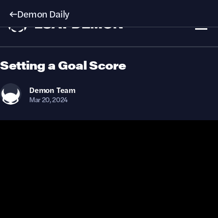
Demon Daily
Setting a Goal Score
Demon
Team
Mar 20, 2024