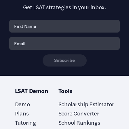
Get LSAT strategies in your inbox.
Subscribe
LSAT Demon
Tools
Demo
Scholarship Estimator
Plans
Score Converter
Tutoring
School Rankings