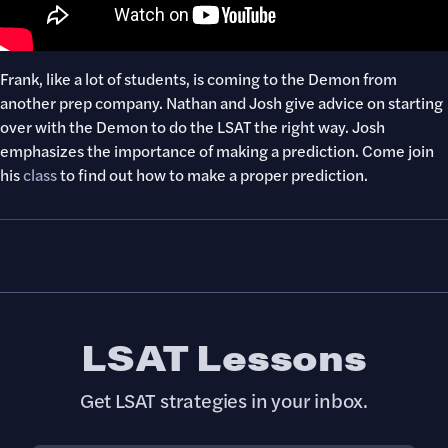
Frank, like a lot of students, is coming to the Demon from
another prep company. Nathan and Josh give advice on starting
over with the Demon to do the LSAT the right way. Josh
emphasizes the importance of making a prediction. Come join
his
class
to find out how to make a proper prediction.
LSAT Lessons
Get LSAT strategies in your inbox.