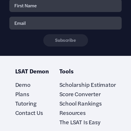
Subscribe
LSAT Demon
Tools
Demo
Scholarship Estimator
Plans
Score Converter
Tutoring
School Rankings
Contact Us
Resources
The LSAT Is Easy