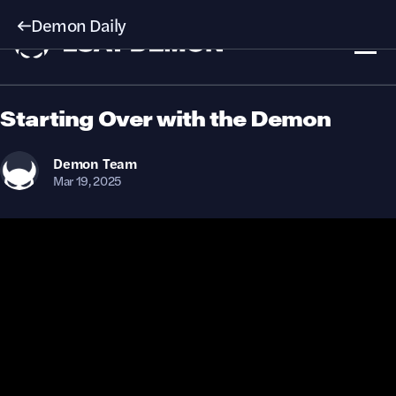
Demon Daily
Starting Over with the Demon
Demon
Team
Mar 19, 2025