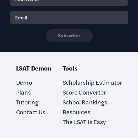
Subscribe
LSAT Demon
Tools
Demo
Scholarship Estimator
Plans
Score Converter
Tutoring
School Rankings
Contact Us
Resources
The LSAT Is Easy