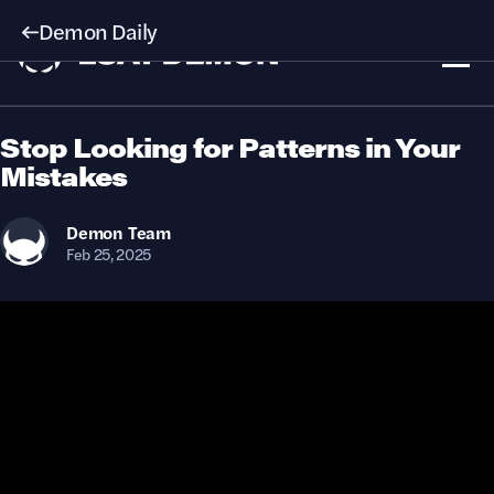
Demon Daily
Stop Looking for Patterns in Your
Mistakes
Demon
Team
Feb 25, 2025