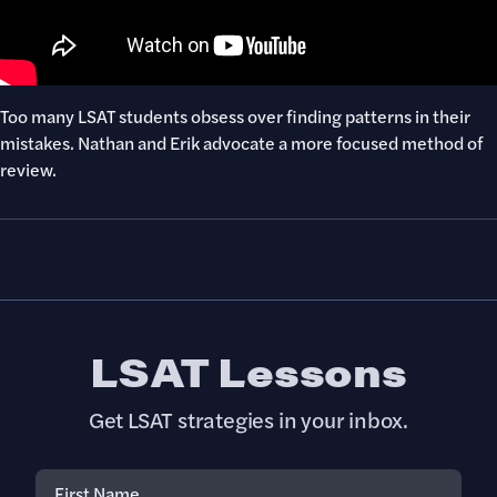
Too many LSAT students obsess over finding patterns in their
mistakes. Nathan and Erik advocate a more focused method of
review.
LSAT Lessons
Get LSAT strategies in your inbox.