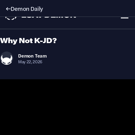
Demon Daily
Why Not K-JD?
Demon
Team
May 22, 2026