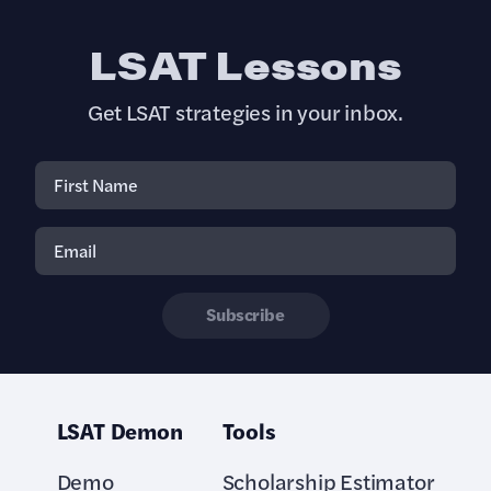
LSAT Lessons
Get LSAT strategies in your inbox.
Subscribe
LSAT Demon
Tools
Demo
Scholarship Estimator