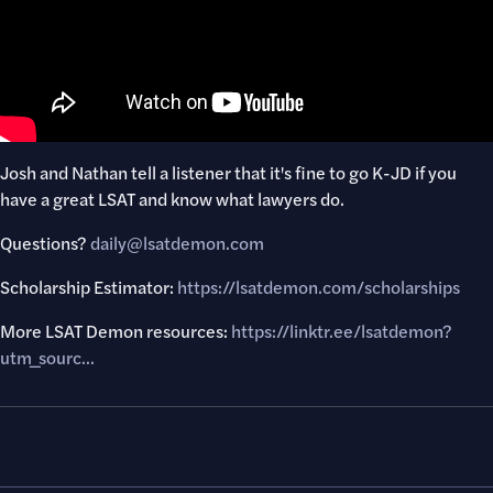
Josh and Nathan tell a listener that it's fine to go K-JD if you
have a great LSAT and know what lawyers do.
Questions?​
daily@lsatdemon.com
Scholarship Estimator:
https://lsatdemon.com/scholarships
More LSAT Demon resources:
https://linktr.ee/lsatdemon?
utm_sourc..
.