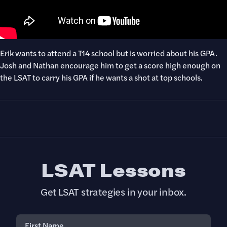
Erik wants to attend a T14 school but is worried about his GPA.
Josh and Nathan encourage him to get a score high enough on
the LSAT to carry his GPA if he wants a shot at top schools.
LSAT Lessons
Get LSAT strategies in your inbox.