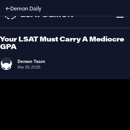
Demon Daily
Your LSAT Must Carry A Mediocre
GPA
Demon
Team
Mar 29, 2025