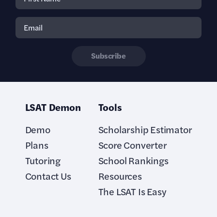
Subscribe
LSAT Demon
Tools
Demo
Scholarship Estimator
Plans
Score Converter
Tutoring
School Rankings
Contact Us
Resources
The LSAT Is Easy