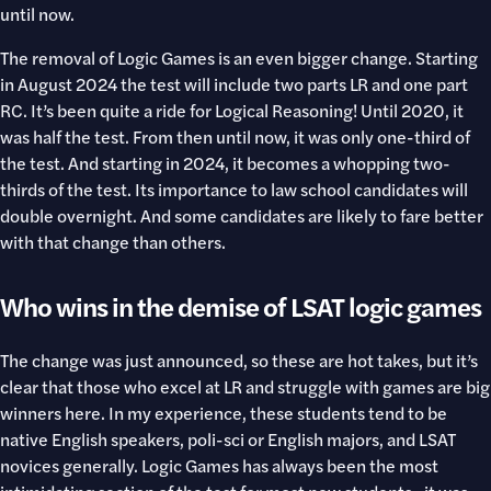
until now.
The removal of Logic Games is an even bigger change. Starting
in August 2024 the test will include two parts LR and one part
RC. It’s been quite a ride for Logical Reasoning! Until 2020, it
was half the test. From then until now, it was only one-third of
the test. And starting in 2024, it becomes a whopping two-
thirds of the test. Its importance to law school candidates will
double overnight. And some candidates are likely to fare better
with that change than others.
Who wins in the demise of LSAT logic games
The change was just announced, so these are hot takes, but it’s
clear that those who excel at LR and struggle with games are big
winners here. In my experience, these students tend to be
native English speakers, poli-sci or English majors, and LSAT
novices generally. Logic Games has always been the most