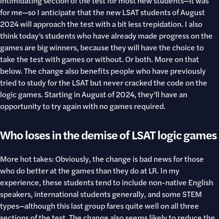
intimidating section of the test for most new students—it was
for me—so I anticipate that the new LSAT students of August
2024 will approach the test with a bit less trepidation. I also
think today’s students who have already made progress on the
games are big winners, because they will have the choice to
take the test with games or without. Or both. More on that
below. The change also benefits people who have previously
tried to study for the LSAT but never cracked the code on the
logic games. Starting in August of 2024, they’ll have an
opportunity to try again with no games required.
Who loses in the demise of LSAT logic games
More hot takes: Obviously, the change is bad news for those
who do better at the games than they do at LR. In my
experience, these students tend to include non-native English
speakers, international students generally, and some STEM
types—although this last group fares quite well on all three
sections of the test. The change also seems likely to reduce the