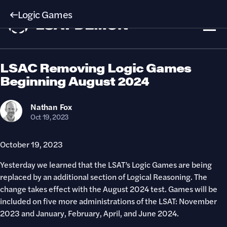
Logic Games
LSAC Removing Logic Games
Beginning August 2024
Nathan
Fox
Oct 19, 2023
October 19, 2023
Yesterday we learned that the LSAT’s Logic Games are being
replaced by an additional section of Logical Reasoning. The
change takes effect with the August 2024 test. Games will be
included on five more administrations of the LSAT: November
2023 and January, February, April, and June 2024.