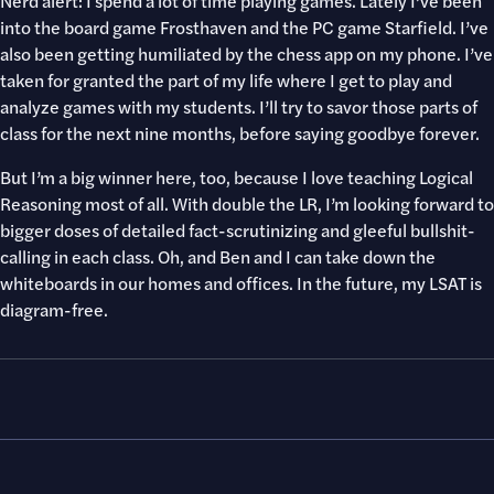
Nerd alert: I spend a lot of time playing games. Lately I’ve been
into the board game Frosthaven and the PC game Starfield. I’ve
also been getting humiliated by the chess app on my phone. I’ve
taken for granted the part of my life where I get to play and
analyze games with my students. I’ll try to savor those parts of
class for the next nine months, before saying goodbye forever.
But I’m a big winner here, too, because I love teaching Logical
Reasoning most of all. With double the LR, I’m looking forward to
bigger doses of detailed fact-scrutinizing and gleeful bullshit-
calling in each class. Oh, and Ben and I can take down the
whiteboards in our homes and offices. In the future, my LSAT is
diagram-free.