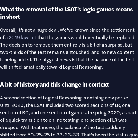
What the removal of the LSAT’s logic games means
in short
Overall, it’s not a huge deal. We’ve known since the settlement
of a
2019 lawsuit
that the games would eventually be replaced.
The decision to remove them entirely is a bit of a surprise, but
two-thirds of the test remains untouched, and no new content
is being added. The biggest news is that the balance of the test
will shift dramatically toward Logical Reasoning.
A bit of history and this change in context
A second section of Logical Reasoning is nothing new per se.
Until 2020, the LSAT included two scored sections of LR, one
section of RC, and one section of games. In spring 2020, as part
of a quick transition to online testing, one section of LR was
dropped. With that move, the balance of the test suddenly
shifted from 50-25-25 to 33-33-33. That’s been the status quo