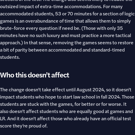
outsized impact of extra-time accommodations. For many
accommodated students, 53 or 70 minutes for a section of logic
games is an overabundance of time that allows them to simply
brute-force every question if need be. (Those with only 35
minutes have no such luxury and must practice a more tactical
approach.) In that sense, removing the games seems to restore
a bit of parity between accommodated and standard-timed
students.
Who this doesn’t affect
The change doesn’t take effect until August 2024, so it doesn’t
impact students who hope to start law school in fall 2024. Those
students are stuck with the games, for better or for worse. It
also doesn’t affect students who are equally good at games and
LR. And it doesn’t affect those who already have an official test
score they’re proud of.