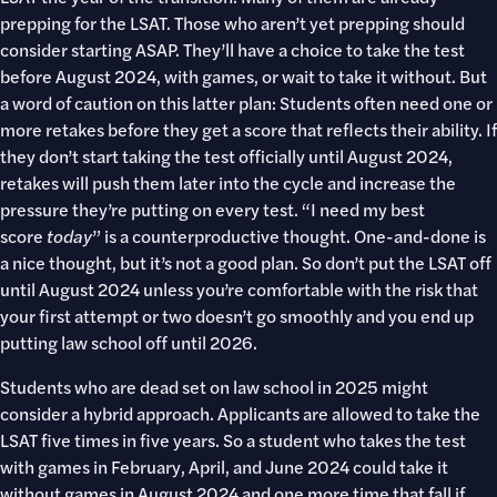
prepping for the LSAT. Those who aren’t yet prepping should
consider starting ASAP. They’ll have a choice to take the test
before August 2024, with games, or wait to take it without. But
a word of caution on this latter plan: Students often need one or
more retakes before they get a score that reflects their ability. If
they don’t start taking the test officially until August 2024,
retakes will push them later into the cycle and increase the
pressure they’re putting on every test. “I need my best
score
today
” is a counterproductive thought. One-and-done is
a nice thought, but it’s not a good plan. So don’t put the LSAT off
until August 2024 unless you’re comfortable with the risk that
your first attempt or two doesn’t go smoothly and you end up
putting law school off until 2026.
Students who are dead set on law school in 2025 might
consider a hybrid approach. Applicants are allowed to take the
LSAT five times in five years. So a student who takes the test
with games in February, April, and June 2024 could take it
without games in August 2024 and one more time that fall if