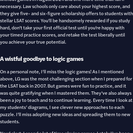
necessary. Law schools only care about your highest score, and
they give five- and six-figure scholarship offers to students with
stellar LSAT scores. You’ll be handsomely rewarded if you study
hard, don’t take your first official test until you’re happy with
your timed practice scores, and retake the test liberally until
you achieve your true potential.
A wistful goodbye to logic games
On a personal note, I’ll miss the logic games! As I mentioned
above, LG was the most challenging section when I prepared for
the LSAT back in 2007. But games were fun to practice, and it
was quite gratifying when I mastered them. They’ve also always
been a joy to teach and to continue learning. Every time I look at
my students’ diagrams, I see clever new approaches to each
puzzle. I’ll miss adopting new ideas and spreading them to new
students.