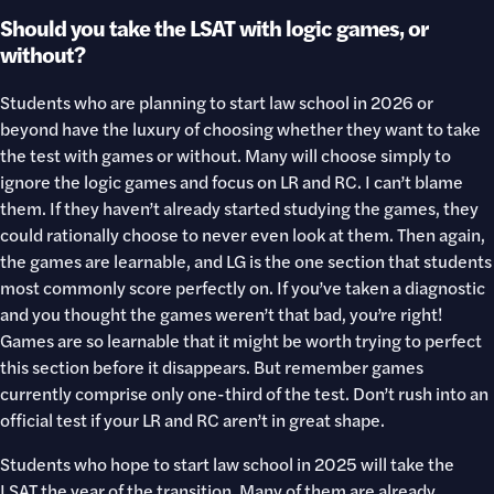
Should you take the LSAT with logic games, or
without?
Students who are planning to start law school in 2026 or
beyond have the luxury of choosing whether they want to take
the test with games or without. Many will choose simply to
ignore the logic games and focus on LR and RC. I can’t blame
them. If they haven’t already started studying the games, they
could rationally choose to never even look at them. Then again,
the games are learnable, and LG is the one section that students
most commonly score perfectly on. If you’ve taken a diagnostic
and you thought the games weren’t that bad, you’re right!
Games are so learnable that it might be worth trying to perfect
this section before it disappears. But remember games
currently comprise only one-third of the test. Don’t rush into an
official test if your LR and RC aren’t in great shape.
Students who hope to start law school in 2025 will take the
LSAT the year of the transition. Many of them are already