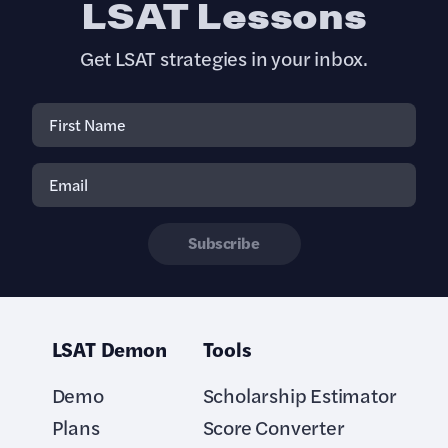
LSAT Lessons
Get LSAT strategies in your inbox.
Subscribe
LSAT Demon
Tools
Demo
Scholarship Estimator
Plans
Score Converter