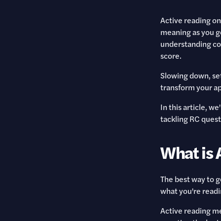
Active reading on
meaning as you go
understanding com
score.
Slowing down, set
transform your ap
In this article, w
tackling RC quest
What is 
The best way to 
what you're readi
Active reading me