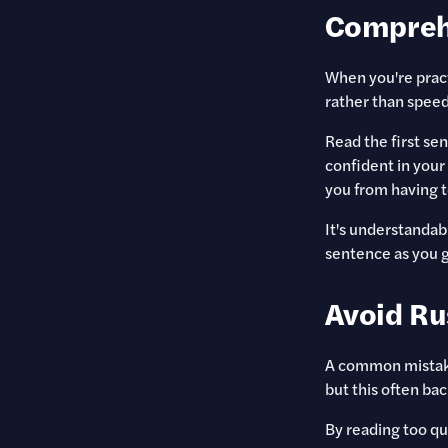
Compreh
When you're pract
rather than speed
Read the first sen
confident in your
you from having t
It's understandab
sentence as you g
Avoid Ru
A common mistake
but this often bac
By reading too qu