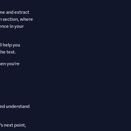
ine and extract
n section, where
ence in your
l help you
he test.
hen you're
and understand
s next point,