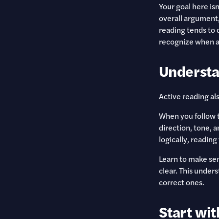
Your goal here isn
overall argument,
reading tends to 
recognize when a
Understa
Active reading al
When you follow t
direction, tone, a
logically, readin
Learn to make sen
clear. This under
correct ones.
Start wit