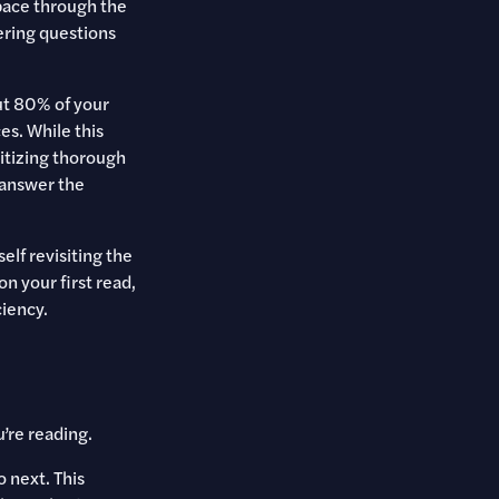
pace through the
ering questions
out 80% of your
s. While this
ritizing thorough
 answer the
elf revisiting the
n your first read,
ciency.
’re reading.
 next. This