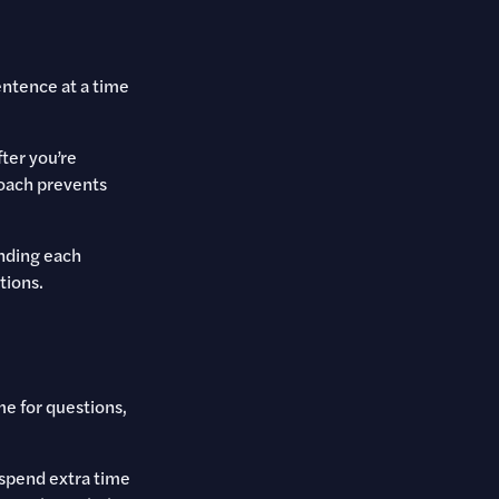
entence at a time
fter you’re
roach prevents
anding each
tions.
e for questions,
 spend extra time