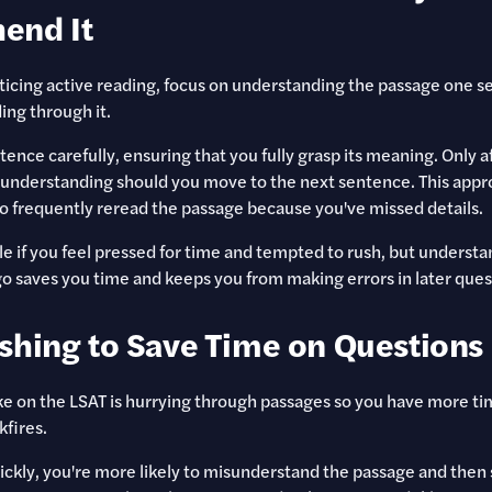
end It
icing active reading, focus on understanding the passage one s
ing through it.
tence carefully, ensuring that you fully grasp its meaning. Only a
 understanding should you move to the next sentence. This app
o frequently reread the passage because you've missed details.
le if you feel pressed for time and tempted to rush, but underst
o saves you time and keeps you from making errors in later ques
shing to Save Time on Questions
 on the LSAT is hurrying through passages so you have more tim
kfires.
ickly, you're more likely to misunderstand the passage and then