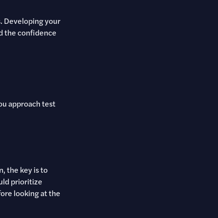
s. Developing your
ld the confidence
you approach test
 the key is to
ld prioritize
ore looking at the