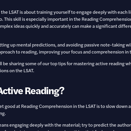
 the LSAT is about training yourself to engage deeply with each l
. This skill is especially important in the Reading Comprehensio
plex ideas quickly and accurately can make a significant differ
ting up mental predictions, and avoiding passive note-taking wil
proach to reading, improving your focus and comprehension in t
e'll be sharing some of our top tips for mastering active reading w
ions on the LSAT.
Active Reading?
get good at Reading Comprehension in the LSAT is to slow down 
ng.
ans engaging deeply with the material; try to predict the author’