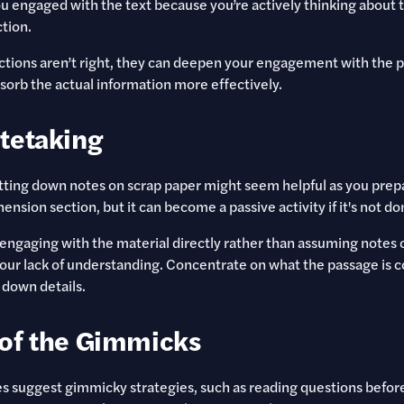
u engaged with the text because you’re actively thinking about t
tion.
ictions aren’t right, they can deepen your engagement with the 
sorb the actual information more effectively.
tetaking
otting down notes on scrap paper might seem helpful as you prep
sion section, but it can become a passive activity if it's not do
 engaging with the material directly rather than assuming notes or
our lack of understanding. Concentrate on what the passage is
 down details.
of the Gimmicks
 suggest gimmicky strategies, such as reading questions before