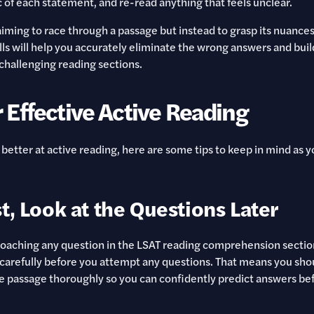
c of each statement, and re-read anything that feels unclear.
aiming to race through a passage but instead to grasp its nuance
ills will help you accurately eliminate the wrong answers and bui
challenging reading sections.
r Effective Active Reading
 better at active reading, here are some tips to keep in mind as 
t, Look at the Questions Later
aching any question in the LSAT reading comprehension section,
carefully before you attempt any questions. That means you shou
 passage thoroughly so you can confidently predict answers bef