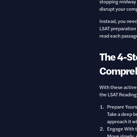
stopping midway 
disrupt your comp
Instead, you need 
LSAT preparation b
read each passage 
The 4-St
Compreh
With these active
the LSAT Reading
Prepare Yours
Take a deep br
approach it wi
Engage With 
Move slowly, e