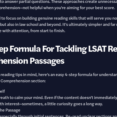
to answer partial questions. These approaches create unnecessa
rehension—not helpful when you're aiming for your best score.
to focus on building genuine reading skills that will serve you no
ut also in law school and beyond. It's ultimately simpler and far
with attention, from start to finish.
ep Formula For Tackling LSAT R
ension Passages
 reading tips in mind, here's an easy 4-step formula for understa
 Comprehension section:
elf
eath to calm your mind. Even if the content doesn’t immediately
th interest—sometimes, a little curiosity goes a long way.
the Passage
specially through initial sentences. Re-read unclear sections a