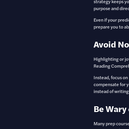
strategy keeps yo
purpose and direc
Even if your pred
prepare you to ab
Avoid No
Highlighting or j
Reading Comprehen
Instead, focus on
compensate for y
instead of writing
Be Wary 
Many prep courses