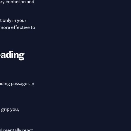
ry confusion and
t only in your
 more effective to
eading
nding passages in
 grip you,
nd mentally react