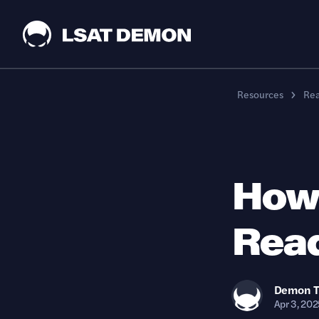
Resources
Re
How 
Read
Demon
Apr 3, 202