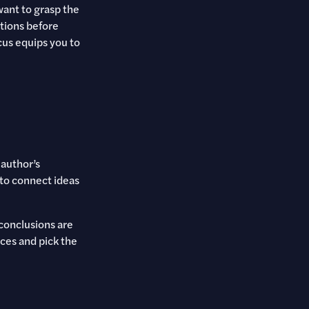
 want to grasp the
tions before
cus equips you to
 author’s
 to connect ideas
 conclusions are
ces and pick the