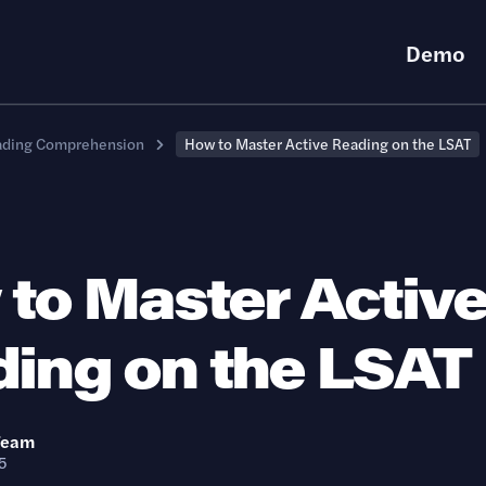
Demo
ading Comprehension
How to Master Active Reading on the LSAT
to Master Activ
ing on the LSAT
Team
5