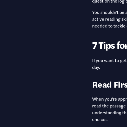
question the logi
You shouldn't be 
active reading sk
needed to tackle 
7 Tips fo
If you want to get
day.
Read Firs
When you're appro
read the passage 
understanding the
choices.