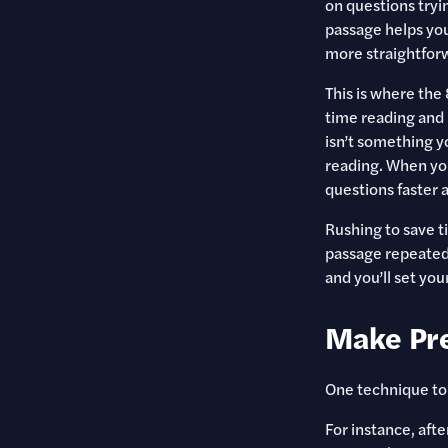
on questions tryi
passage helps yo
more straightfor
This is where the
time reading and
isn’t something yo
reading. When you
questions faster 
Rushing to save ti
passage repeatedl
and you’ll set yo
Make Pre
One technique to 
For instance, aft