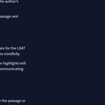
he author’s
passage and
are for the LSAT
ne mindfully.
 highlights will
 communicating
 the passage or