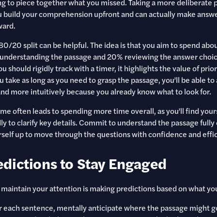
ng to piece together what you missed. Taking a more deliberate 
u build your comprehension upfront and can actually make answ
ward.
 80/20 split can be helpful. The idea is that you aim to spend ab
 understanding the passage and 20% reviewing the answer choice
u should rigidly track with a timer, it highlights the value of prio
 take as long as you need to grasp the passage, you’ll be able to
and more intuitively because you already know what to look for.
me often leads to spending more time overall, as you’ll find yours
y to clarify key details. Commit to understand the passage fully o
urself up to move through the questions with confidence and effi
dictions to Stay Engaged
maintain your attention is making predictions based on what you
er each sentence, mentally anticipate where the passage might go