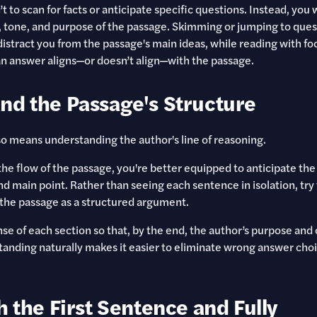
’t to scan for facts or anticipate specific questions. Instead, you
 tone, and purpose of the passage. Skimming or jumping to ques
distract you from the passage's main ideas, while reading with fo
n answer aligns—or doesn’t align—with the passage.
nd the Passage's Structure
so means understanding the author's line of reasoning.
he flow of the passage, you're better equipped to anticipate the
nd main point. Rather than seeing each sentence in isolation, try
g the passage as a structured argument.
se of each section so that, by the end, the author’s purpose and
standing naturally makes it easier to eliminate wrong answer choi
h the First Sentence and Fully