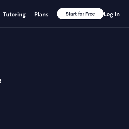
Log in
Tutoring
Plans
Start for Free
e