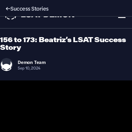
Success Stories
156 to 173: Beatriz’s LSAT Success
Story
Demon
Team
Sep 10, 2024