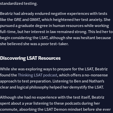
standardized testing.
Beatriz had already endured negative experiences with tests
like the GRE and GMAT, which heightened her test anxiety. She
pursued a graduate degree in human resources while working
full-time, but her interest in law remained strong. This led her to
begin considering the LSAT, although she was hesitant because
she believed she was a poor test-taker.
Discovering LSAT Resources
While she was exploring ways to prepare for the LSAT, Beatriz
found the
Thinking LSAT podcast
, which offers a no-nonsense
approach to test preparation. Listening to Ben and Nathan’s
clear and logical philosophy helped her demystify the LSAT.
Although she had no experience with the test itself, Beatriz
spent about a year listening to these podcasts during her
commute, absorbing the LSAT Demon mindset before she ever