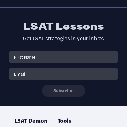
LSAT Lessons
Get LSAT strategies in your inbox.
Subscribe
LSAT Demon
Tools