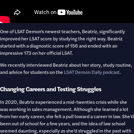
One of LSAT Demon’s newest teachers, Beatriz, significantly
improved her LSAT score by studying the right way. Beatriz
started with a diagnostic score of 156 and ended with an
impressive 173 on her official LSAT.
We recently interviewed Beatriz about her story, study routine,
and advice for students on the
LSAT Demon Daily podcast
.
Changing Careers and Testing Struggles
In 2020, Beatriz experienced a mid-twenties crisis while she
was working in sales management. Although she learned a lot
from her early career, she felt a pull toward a career in law. She’d
been out of school for a few years, and the idea of law school
seemed daunting, especially as she’d struggled in the past with