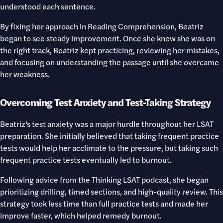
understood each sentence.
By fixing her approach in Reading Comprehension, Beatriz
began to see steady improvement. Once she knew she was on
the right track, Beatriz kept practicing, reviewing her mistakes,
and focusing on understanding the passage until she overcame
her weakness.
Overcoming Test Anxiety and Test-Taking Strategy
Beatriz’s test anxiety was a major hurdle throughout her LSAT
preparation. She initially believed that taking frequent practice
tests would help her acclimate to the pressure, but taking such
frequent practice tests eventually led to burnout.
Following advice from the Thinking LSAT podcast, she began
prioritizing drilling, timed sections, and high-quality review. This
strategy took less time than full practice tests and made her
improve faster, which helped remedy burnout.