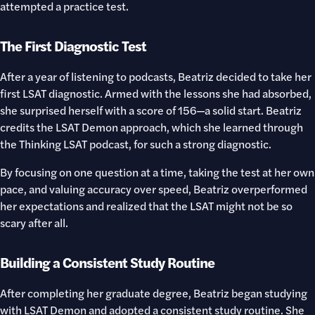
attempted a practice test.
The First Diagnostic Test
After a year of listening to podcasts, Beatriz decided to take her
first LSAT diagnostic. Armed with the lessons she had absorbed,
she surprised herself with a score of 156—a solid start. Beatriz
credits the LSAT Demon approach, which she learned through
the Thinking LSAT podcast, for such a strong diagnostic.
By focusing on one question at a time, taking the test at her own
pace, and valuing accuracy over speed, Beatriz overperformed
her expectations and realized that the LSAT might not be so
scary after all.
Building a Consistent Study Routine
After completing her graduate degree, Beatriz began studying
with LSAT Demon and adopted a consistent study routine. She