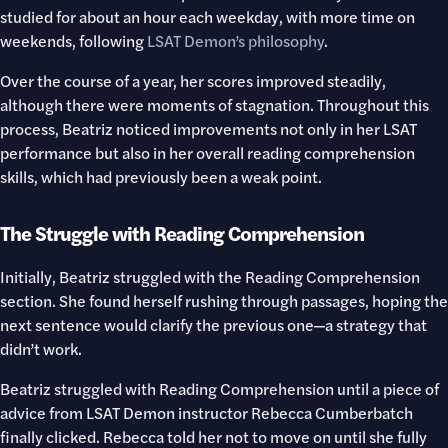
studied for about an hour each weekday, with more time on
weekends, following
LSAT Demon’s philosophy
.
Over the course of a year, her scores improved steadily,
although there were moments of stagnation. Throughout this
process, Beatriz noticed improvements not only in her LSAT
performance but also in her overall reading comprehension
skills, which had previously been a weak point.
The Struggle with Reading Comprehension
Initially, Beatriz struggled with the Reading Comprehension
section. She found herself rushing through passages, hoping the
next sentence would clarify the previous one—a strategy that
didn’t work.
Beatriz struggled with Reading Comprehension until a piece of
advice from LSAT Demon instructor Rebecca Cumberbatch
finally clicked. Rebecca told her not to move on until she fully