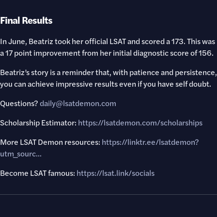
Final Results
In June, Beatriz took her official LSAT and scored a 173. This was
a 17 point improvement from her initial diagnostic score of 156.
Beatriz’s story is a reminder that, with patience and persistence,
you can achieve impressive results even if you have self doubt.
Questions?
daily@lsatdemon.com
Scholarship Estimator:
https://lsatdemon.com/scholarships
More LSAT Demon resources:
https://linktr.ee/lsatdemon?
utm_sourc..
.
Become LSAT famous:
https://lsat.link/socials