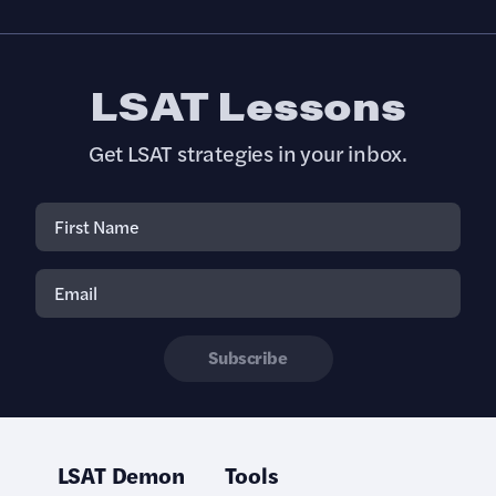
LSAT Lessons
Get LSAT strategies in your inbox.
Subscribe
LSAT Demon
Tools