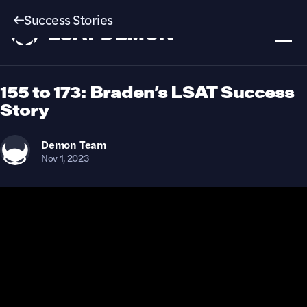
Success Stories
155 to 173: Braden’s LSAT Success
Story
Demon
Team
Nov 1, 2023