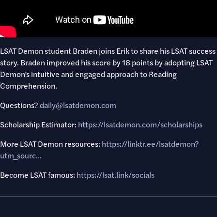
LSAT Demon student Braden joins Erik to share his LSAT success
story. Braden improved his score by 18 points by adopting LSAT
Demon’s intuitive and engaged approach to Reading
Comprehension.
Questions?
daily@lsatdemon.com
Scholarship Estimator:
https://lsatdemon.com/scholarships
More LSAT Demon resources:
https://linktr.ee/lsatdemon?
utm_sourc..
.
Become LSAT famous:
https://lsat.link/socials