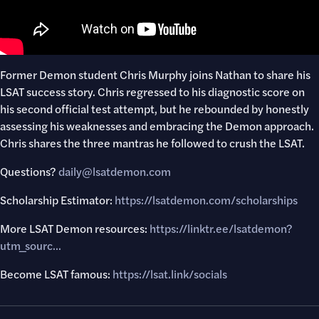
Former Demon student Chris Murphy joins Nathan to share his
LSAT success story. Chris regressed to his diagnostic score on
his second official test attempt, but he rebounded by honestly
assessing his weaknesses and embracing the Demon approach.
Chris shares the three mantras he followed to crush the LSAT.
Questions?
daily@lsatdemon.com
Scholarship Estimator:
https://lsatdemon.com/scholarships
More LSAT Demon resources:
https://linktr.ee/lsatdemon?
utm_sourc..
.
Become LSAT famous:
https://lsat.link/socials