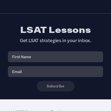
LSAT Lessons
Get LSAT strategies in your inbox.
Subscribe