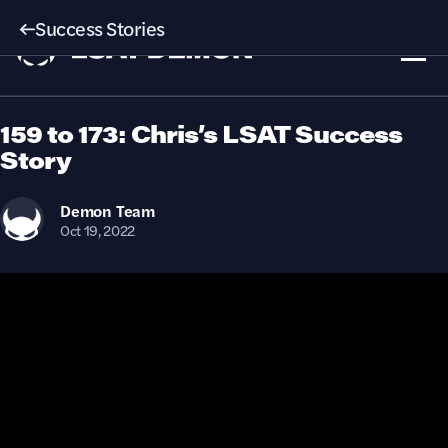
Success Stories
159 to 173: Chris’s LSAT Success
Story
Demon
Team
Oct 19, 2022