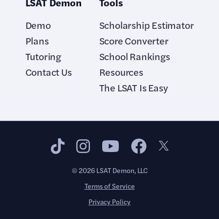
LSAT Demon
Tools
Demo
Scholarship Estimator
Plans
Score Converter
Tutoring
School Rankings
Contact Us
Resources
The LSAT Is Easy
©
2026
LSAT Demon, LLC
Terms of Service
Privacy Policy