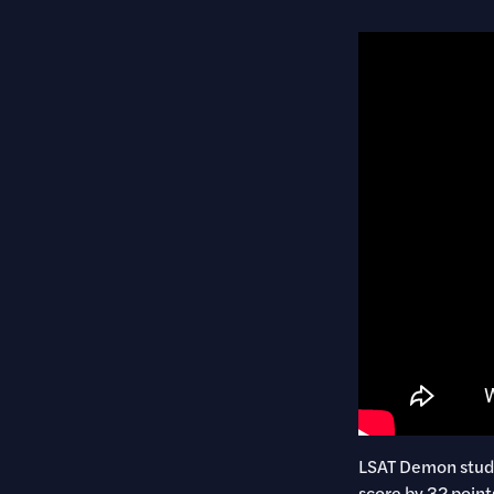
LSAT Demon studen
score by 32 point