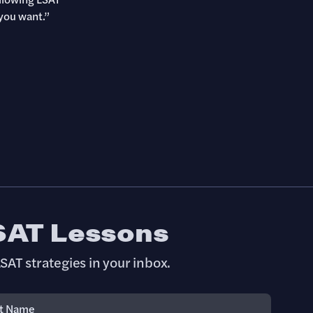
you want.”
SAT Lessons
SAT strategies in your inbox.