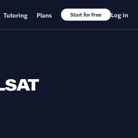
Log in
Tutoring
Plans
Start for Free
 LSAT