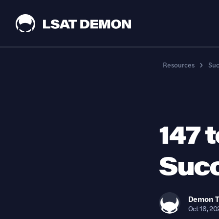
Resources
Suc
147 
Succ
Demon
Oct 18, 20