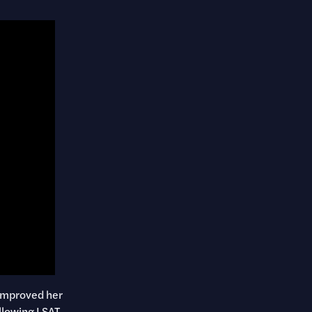
 improved her
llowing LSAT