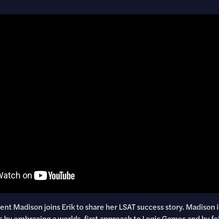
t Madison joins Erik to share her LSAT success story. Madison
s by embracing a worlds-first approach to Logic Games and by fo