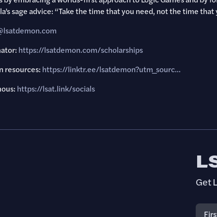
’s sage advice: “Take the time that you need, not the time that 
y@lsatdemon.com
mator:
https://lsatdemon.com/scholarships
 resources:
https://linktr.ee/lsatdemon?utm_sourc..
.
mous:
https://lsat.link/socials
L
Get L