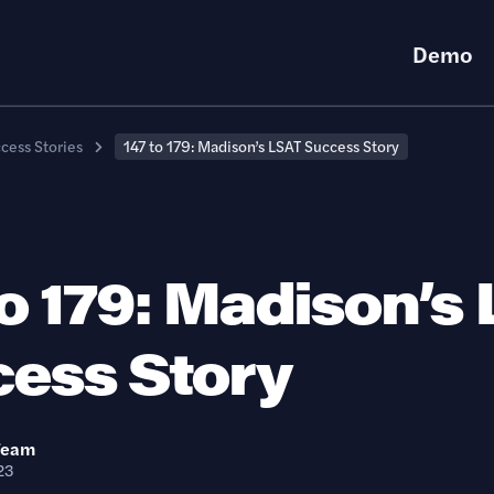
Demo
cess Stories
147 to 179: Madison’s LSAT Success Story
to 179: Madison’s
ess Story
Team
23