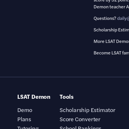
Demon teacher Ala
Questions?
dail
Scholarship Esti
More LSAT Demon
Become LSAT fa
LSAT Demon
Tools
Demo
Scholarship Estimator
Plans
Score Converter
Tutoring
School Rankings