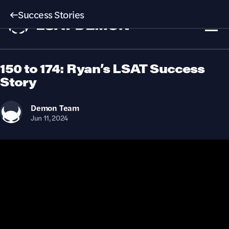
Success Stories
150 to 174: Ryan’s LSAT Success
Story
Demon
Team
Jun 11, 2024