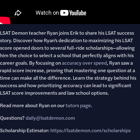
LSAT Demon teacher Ryan joins Erik to share his LSAT success
story. Discover how Ryan’s dedication to maximizing his LSAT
score opened doors to several full-ride scholarships—allowing
him the choice to select a school that perfectly aligns with his
career goals. By focusing on
accuracy over speed
, Ryan saw a
rapid score increase, proving that mastering one question at a
time can make all the difference. Learn the strategy behind his
success and how prioritizing accuracy can lead to significant
LSAT score improvements and law school options.
Read more about Ryan on our
tutors page
.
Questions?
daily@lsatdemon.com
Scholarship Estimator:
https://lsatdemon.com/scholarships