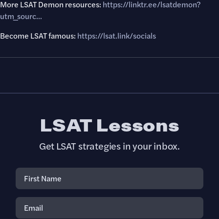
More LSAT Demon resources:
https://linktr.ee/lsatdemon?
utm_sourc..
.
Become LSAT famous:
https://lsat.link/socials
LSAT Lessons
Get LSAT strategies in your inbox.