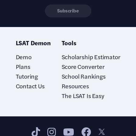
Subscribe
LSAT Demon
Tools
Demo
Scholarship Estimator
Plans
Score Converter
Tutoring
School Rankings
Contact Us
Resources
The LSAT Is Easy