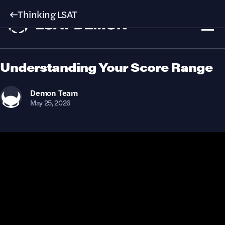
Thinking LSAT
Understanding Your Score Range
Demon
Team
May 25, 2026