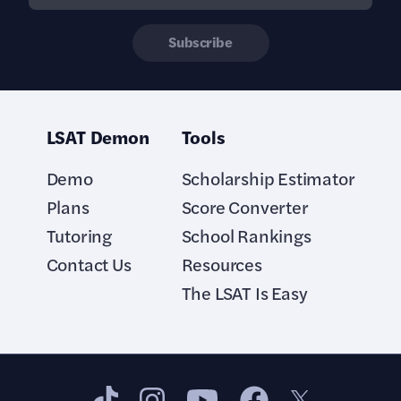
Subscribe
LSAT Demon
Tools
Demo
Scholarship Estimator
Plans
Score Converter
Tutoring
School Rankings
Contact Us
Resources
The LSAT Is Easy