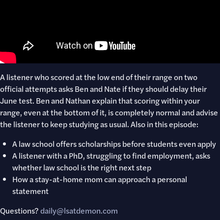
A listener who scored at the low end of their range on two
official attempts asks Ben and Nate if they should delay their
June test. Ben and Nathan explain that scoring within your
range, even at the bottom of it, is completely normal and advise
the listener to keep studying as usual. Also in this episode:
A law school offers scholarships before students even apply
A listener with a PhD, struggling to find employment, asks
whether law school is the right next step
How a stay-at-home mom can approach a personal
statement
Questions?
daily@lsatdemon.com