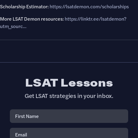
Scholarship Estimator:
https://lsatdemon.com/scholarships
More LSAT Demon resources:
https://linktr.ee/lsatdemon?
utm_sourc...
LSAT Lessons
Get LSAT strategies in your inbox.